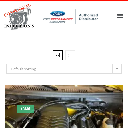
Default sorting
SALE!