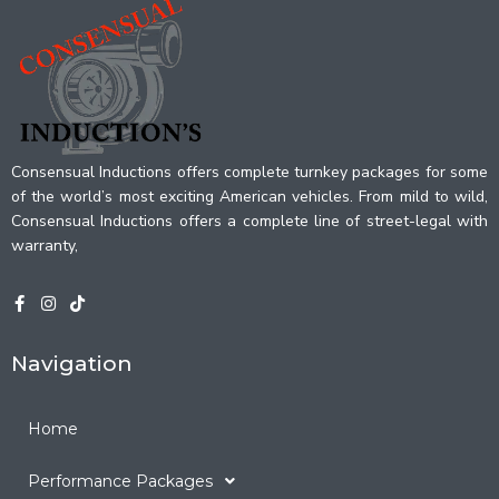
Consensual Inductions offers complete turnkey packages for some
of the world’s most exciting American vehicles. From mild to wild,
Consensual Inductions offers a complete line of street-legal with
warranty,
Navigation
Home
Performance Packages