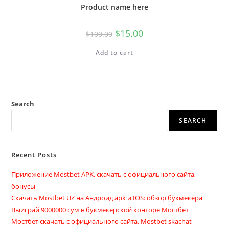
Product name here
$
15.00
$
100.00
Add to cart
Search
SEARCH
Recent Posts
Приложение Mostbet APK, скачать с официального сайта,
бонусы
Скачать Mostbet UZ на Андроид apk и IOS: обзор букмекера
Выиграй 9000000 сум в букмекерской конторе Мостбет
Мостбет скачать с официального сайта, Mostbet skachat