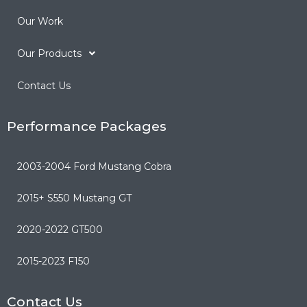
Our Work
Our Products
Contact Us
Performance Packages
2003-2004 Ford Mustang Cobra
2015+ S550 Mustang GT
2020-2022 GT500
2015-2023 F150
Contact Us