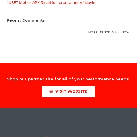
1XBET Mobile APK Smartfon proqramını yükləyin
Recent Comments
No comments to show.
Shop our partner site for all of your performance needs.
VISIT WEBSITE