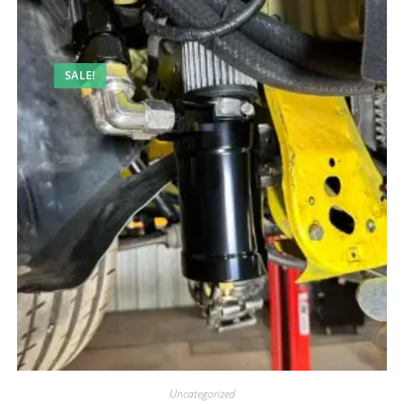
SALE!
Uncategorized