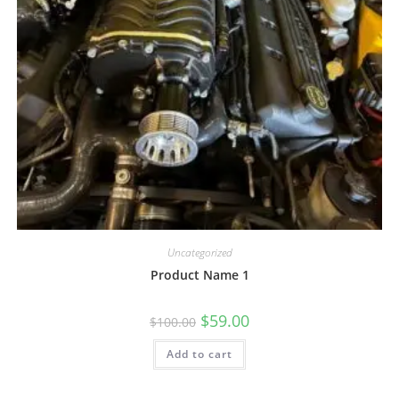
Uncategorized
Product Name 1
$
59.00
$
100.00
Add to cart