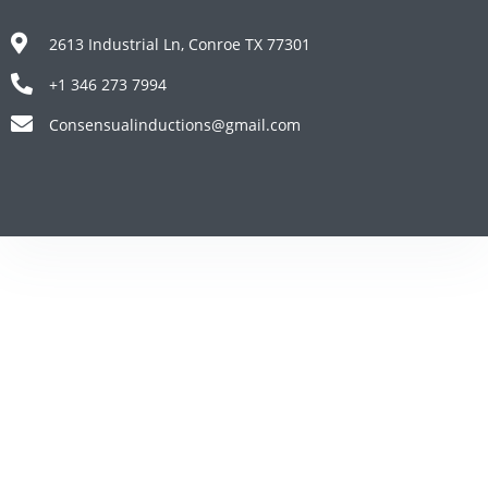
2613 Industrial Ln, Conroe TX 77301
+1 346 273 7994
Consensualinductions@gmail.com